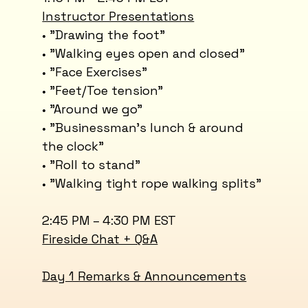
Instructor Presentations
• "Drawing the foot"
• "Walking eyes open and closed"
• "Face Exercises"
• "Feet/Toe tension"
• "Around we go"
• "Businessman’s lunch & around
the clock"
• "Roll to stand"
• "Walking tight rope walking splits"
2:45 PM – 4:30 PM EST
Fireside Chat + Q&A
​Day 1 Remarks & Announcements