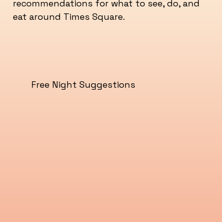
recommendations for what to see, do, and
eat around Times Square.
Free Night Suggestions