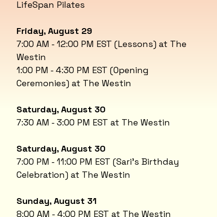
LifeSpan Pilates
Friday, August 29
7:00 AM - 12:00 PM EST (Lessons) at The
Westin
1:00 PM - 4:30 PM EST (Opening
Ceremonies) at The Westin
Saturday, August 30
7:30 AM - 3:00 PM EST at The Westin
Saturday, August 30
7:00 PM - 11:00 PM EST (Sari's Birthday
Celebration) at The Westin
Sunday, August 31
8:00 AM - 4:00 PM EST at The Westin