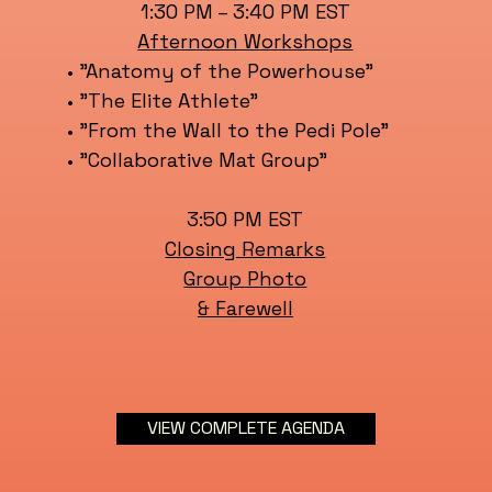
1:30 PM – 3:40 PM EST
Afternoon Workshops
• "Anatomy of the Powerhouse"
• "The Elite Athlete"
• "From the Wall to the Pedi Pole"
• "Collaborative Mat Group"
3:50 PM EST
Closing Remarks
Group Photo
& Farewell
VIEW COMPLETE AGENDA