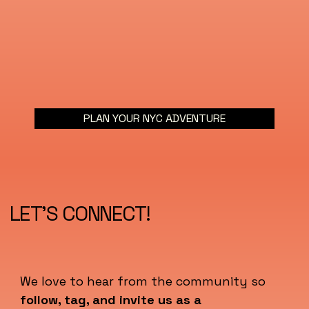
PLAN YOUR NYC ADVENTURE
LET'S CONNECT!
We love to hear from the community so
follow, tag, and invite us as a