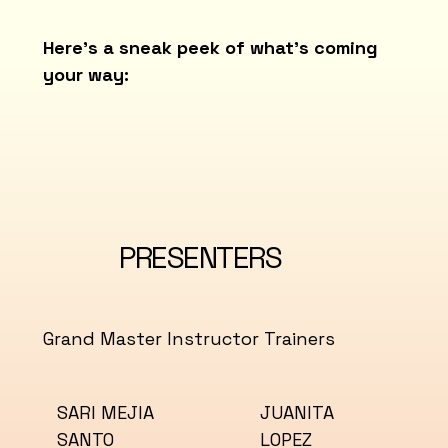
Here’s a sneak peek of what’s coming
your way:
PRESENTERS
Grand Master Instructor Trainers
JUANITA
SARI MEJIA
LOPEZ
SANTO