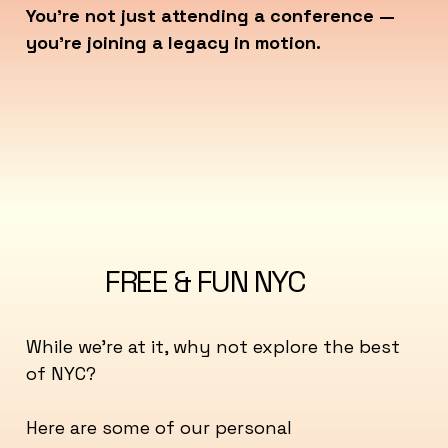
You’re not just attending a conference —
you’re joining a legacy in motion.
FREE & FUN NYC
While we're at it, why not explore the best
of NYC?
Here are some of our personal