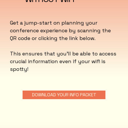
Get a jump-start on planning your
conference experience by scanning the
QR code or clicking the link below.
This ensures that you'll be able to access
crucial information even if your wifi is
spotty!
DOWNLOAD YOUR INFO PACKET