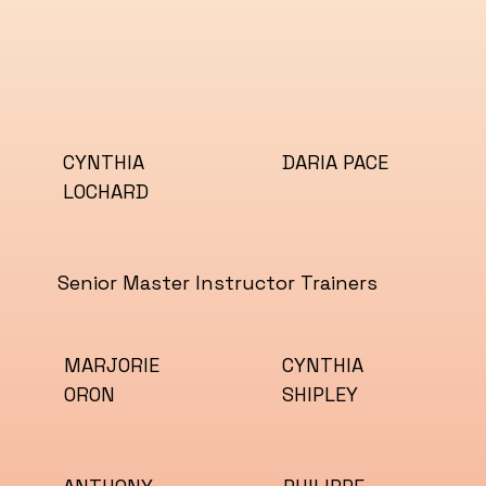
CYNTHIA
DARIA PACE
LOCHARD
Senior Master Instructor Trainers
MARJORIE
CYNTHIA
ORON
SHIPLEY