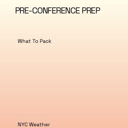
PRE-CONFERENCE PREP
What To Pack
NYC Weather