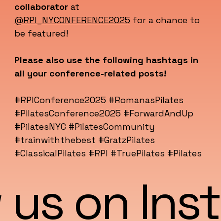
collaborator
at
@RPI_NYCONFERENCE2025
for a chance to
be featured!
Please also use the following hashtags in
all your conference-related posts!
#RPIConference2025 #RomanasPilates
#PilatesConference2025 #ForwardAndUp
#PilatesNYC #PilatesCommunity
#trainwiththebest #GratzPilates
#ClassicalPilates #RPI #TruePilates #Pilates
 us on In