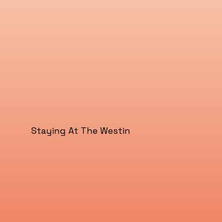
Staying At The Westin