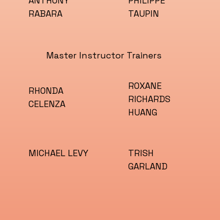
ANTHONY
PHILIPPE
RABARA
TAUPIN
Master Instructor Trainers
ROXANE
RHONDA
RICHARDS
CELENZA
HUANG
TRISH
MICHAEL LEVY
GARLAND