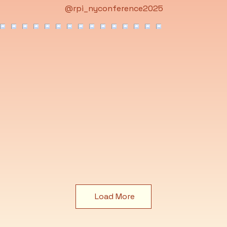
@rpi_nyconference2025
Load More