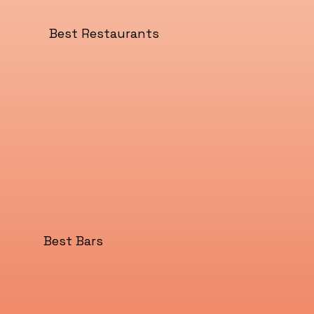
Best Restaurants
Best Bars