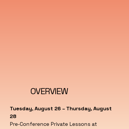
OVERVIEW
Tuesday, August 26 – Thursday, August
28
Pre-Conference Private Lessons at