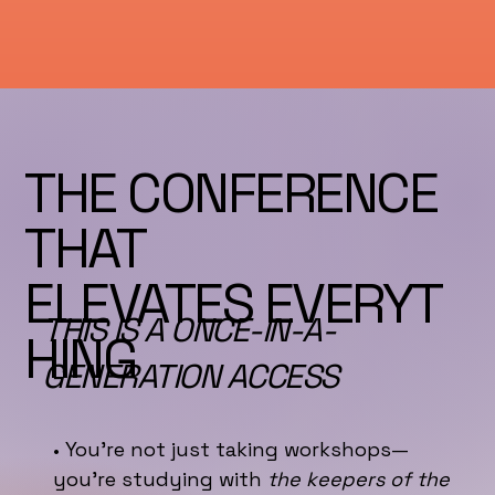
THE CONFERENCE
THAT
ELEVATES EVERYT
THIS IS A ONCE-IN-A-
HING
GENERATION ACCESS
• You’re not just taking workshops—
you’re studying with
the keepers of the