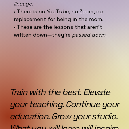
lineage
.
• There is no YouTube, no Zoom, no
replacement for being in the room.
• These are the lessons that aren’t
written down—they’re
passed down
.
Train with the best. Elevate
your teaching. Continue your
education. Grow your studio.
What you will learn will inspire