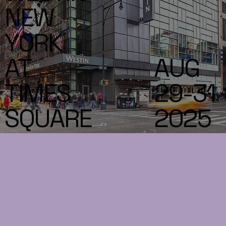
NEW
YORK
AT
AUG
TIMES
29-31
SQUARE
2025