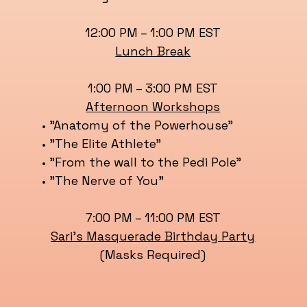
12:00 PM – 1:00 PM EST
Lunch Break
1:00 PM – 3:00 PM EST
Afternoon Workshops
• "Anatomy of the Powerhouse"
• "The Elite Athlete"
• "From the wall to the Pedi Pole"
• "The Nerve of You"
7:00 PM – 11:00 PM EST
Sari’s Masquerade Birthday Party
(Masks Required)