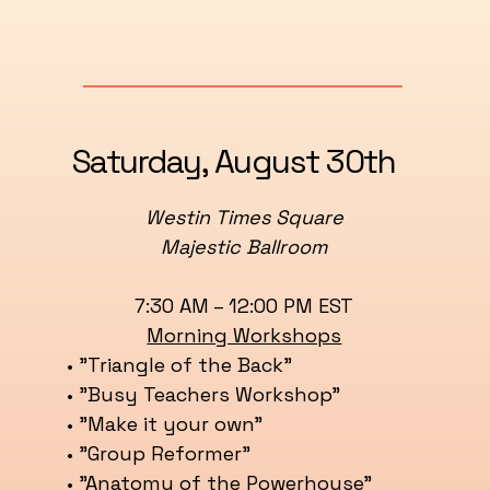
Saturday, August 30th
Westin Times Square
Majestic Ballroom
7:30 AM – 12:00 PM EST
Morning Workshops
• "Triangle of the Back"
• "Busy Teachers Workshop”
• "Make it your own"
• "Group Reformer"
• "Anatomy of the Powerhouse"