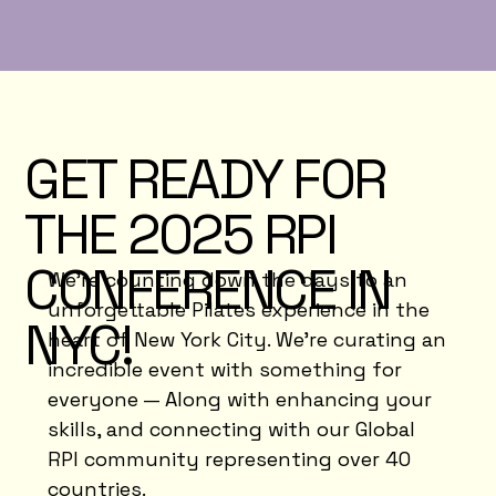
GET READY FOR
THE 2025 RPI
CONFERENCE IN
We’re counting down the days to an
unforgettable Pilates experience in the
NYC!
heart of New York City. We’re curating an
incredible event with something for
everyone — Along with enhancing your
skills, and connecting with our Global
RPI community representing over 40
countries.