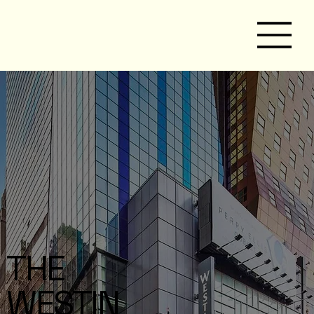
THE
WESTIN