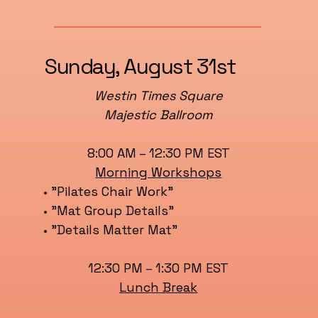
Sunday, August 31st
Westin Times Square
Majestic Ballroom
8:00 AM – 12:30 PM EST
Morning Workshops
• "Pilates Chair Work"
• "Mat Group Details"
• "Details Matter Mat"
12:30 PM – 1:30 PM EST
Lunch Break