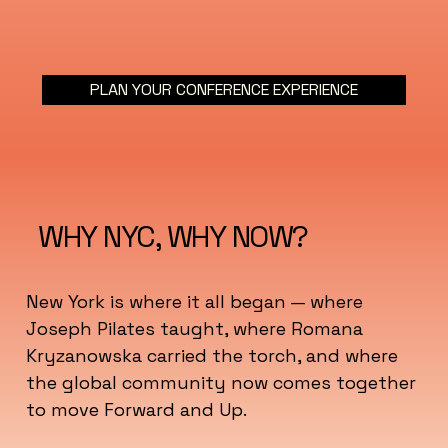
PLAN YOUR CONFERENCE EXPERIENCE
WHY NYC, WHY NOW?
New York is where it all began — where
Joseph Pilates taught, where Romana
Kryzanowska carried the torch, and where
the global community now comes together
to move Forward and Up.