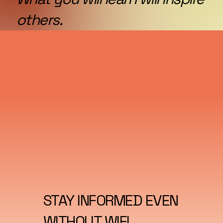
others.
STAY INFORMED EVEN
WITHOUT WIFI