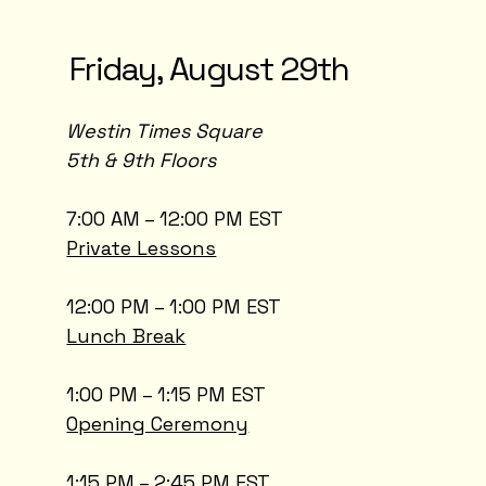
Friday, August 29th
Westin Times Square
5th & 9th Floors
7:00 AM – 12:00 PM EST
Private Lessons
12:00 PM – 1:00 PM EST
Lunch Break
1:00 PM – 1:15 PM EST
Opening Ceremony
1:15 PM – 2:45 PM EST