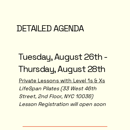
DETAILED AGENDA
Tuesday, August 26th -
Thursday, August 28th
Private Lessons with Level 1s & Xs
LifeSpan Pilates (33 West 46th
Street, 2nd Floor, NYC 10036)
Lesson Registration will open soon