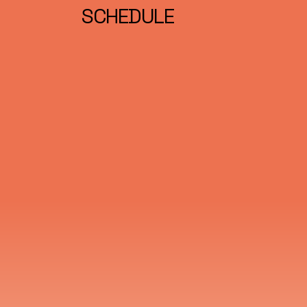
SCHEDULE