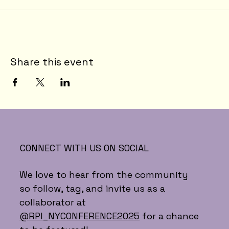
Share this event
CONNECT WITH US ON SOCIAL
We love to hear from the community
so follow, tag, and invite us as a
collaborator at
@RPI_NYCONFERENCE2025
for a chance