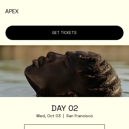
APEX
GET TICKETS
DAY 02
Wed, Oct 03
  |  
San Francisco