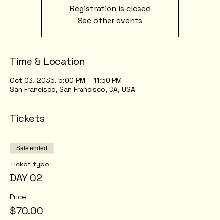
Registration is closed
See other events
Time & Location
Oct 03, 2035, 5:00 PM – 11:50 PM
San Francisco, San Francisco, CA, USA
Tickets
Sale ended
Ticket type
DAY 02
Price
$70.00